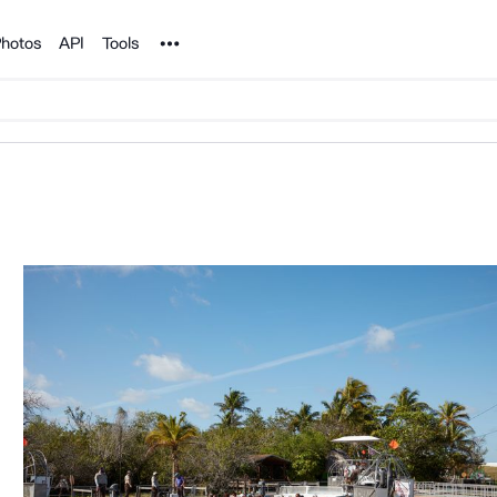
Noun Project
hotos
API
Tools