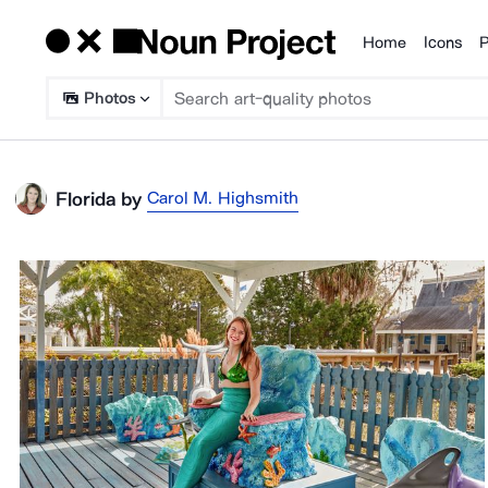
Home
Icons
P
Products
Photos
Carol M. Highsmith
Florida
by