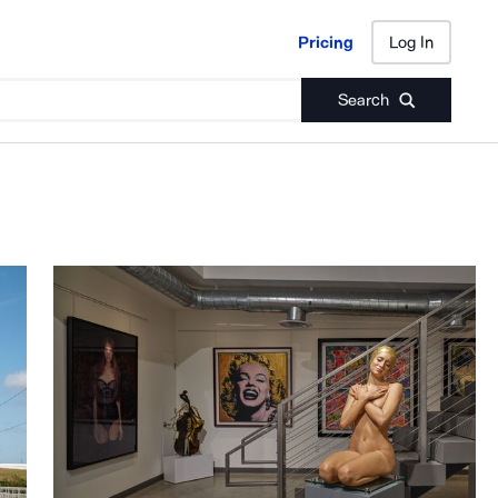
Pricing
Log In
Pricing
Log In
Search