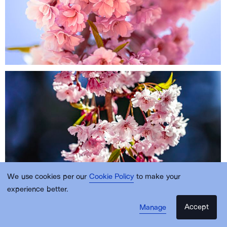
We use cookies per our
Cookie Policy
to make your
experience better.
Accept
Manage