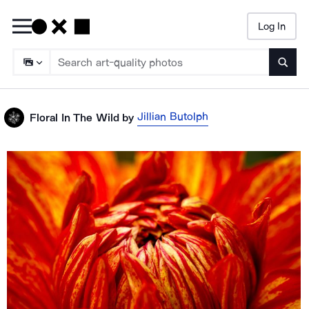
Log In
Searc
Jillian Butolph
Floral In The Wild
by