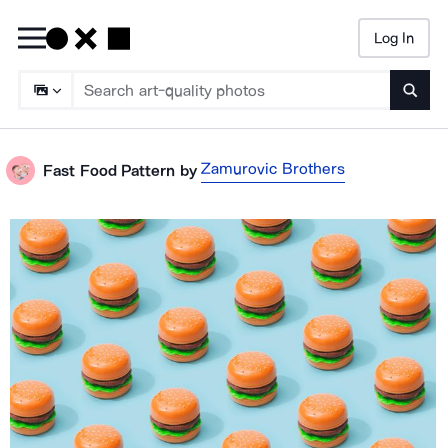
Log In
Searc
Zamurovic Brothers
Fast Food Pattern
by