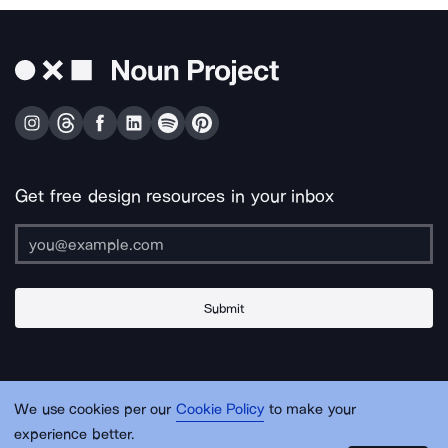
Get free design resources in your inbox
Submit
About Us
Contact Us
Support
Apps & Plugins
Jobs
Lingo
Legal
We use cookies per our
Cookie Policy
to make your
Sitemap
experience better.