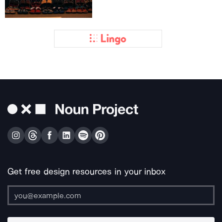
Get free design resources in your inbox