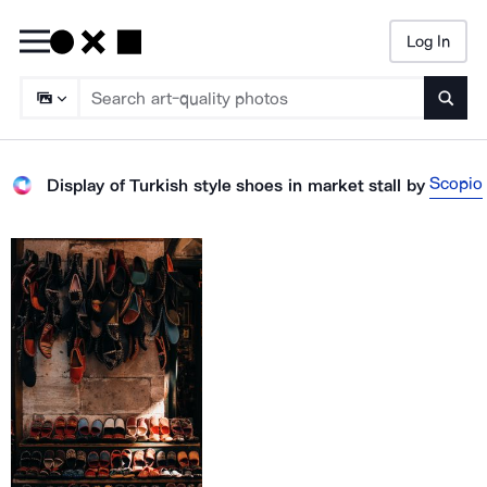
Log In
Searc
Scopio
Display of Turkish style shoes in market stall
by