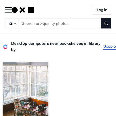
Log In
Searc
Desktop computers near bookshelves in library
Scopio
by