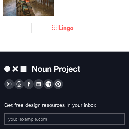
Get free design resources in your inbox