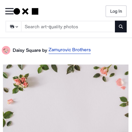
Log In
Searc
Zamurovic Brothers
Daisy Square
by