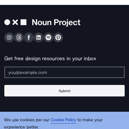
Get free design resources in your inbox
Submit
About Us
Contact Us
Support
Apps & Plugins
Jobs
Lingo
Legal
We use cookies per our
Cookie Policy
to make your
Sitemap
experience better.