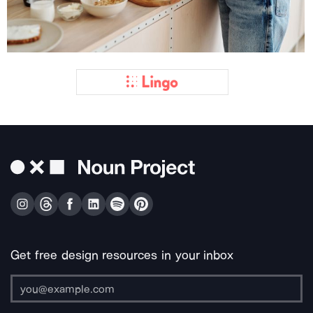
Get free design resources in your inbox