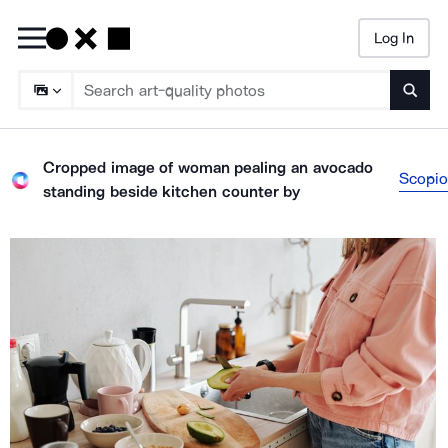
Log In
Searc
Cropped image of woman pealing an avocado
Scopio
standing beside kitchen counter
by