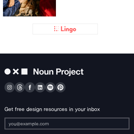
Get free design resources in your inbox