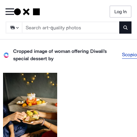
Log In
Searc
Cropped image of woman offering Diwali's
Scopio
special dessert
by