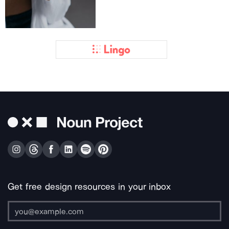
Get free design resources in your inbox