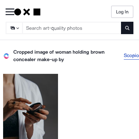
Log In
Searc
Cropped image of woman holding brown
Scopio
concealer make-up
by