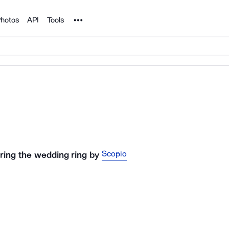
Noun Project
hotos
API
Tools
Scopio
ring the wedding ring
by