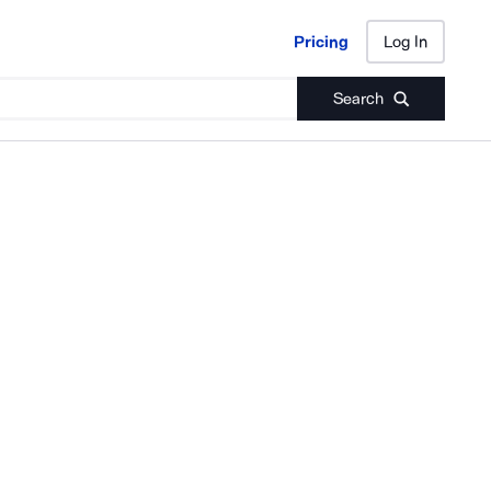
Pricing
Log In
Pricing
Log In
Search