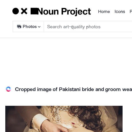
Home
Icons
P
Products
Photos
Cropped image of Pakistani bride and groom wea