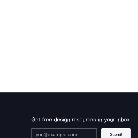
Get free design resources in your inbox
Submit