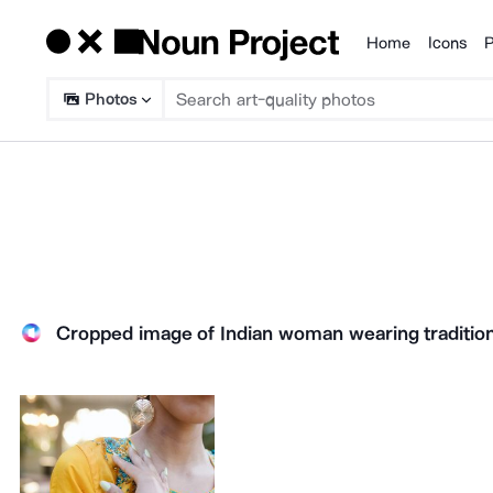
Home
Icons
P
Products
Photos
Cropped image of Indian woman wearing traditiona