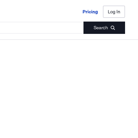
Pricing
Log In
Pricing
Log In
Search