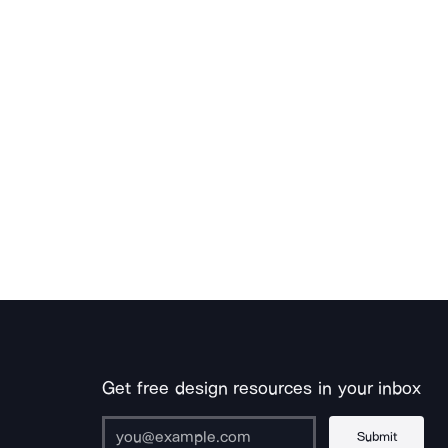
Get free design resources in your inbox
Submit