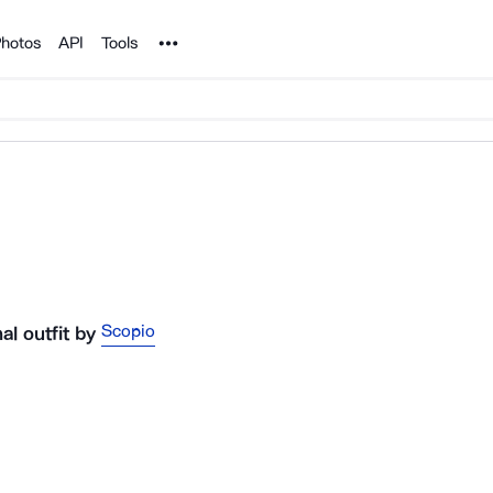
Noun Project
hotos
API
Tools
Scopio
l outfit
by