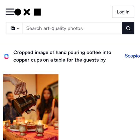
Log In
Searc
Cropped image of hand pouring coffee into
Scopio
copper cups on a table for the guests
by