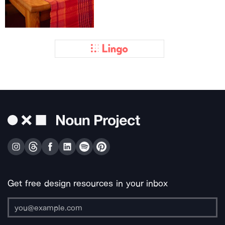
Get free design resources in your inbox