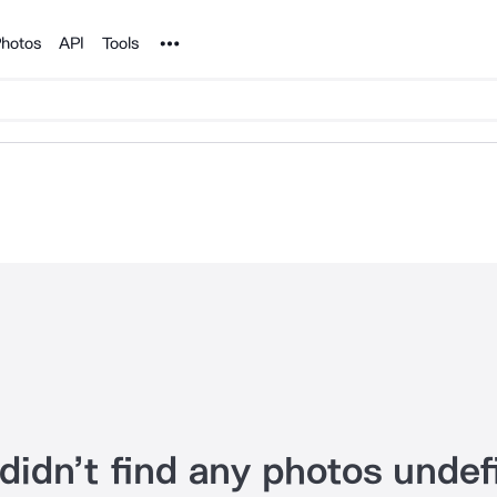
Noun Project
hotos
API
Tools
didn’t find any photos undef