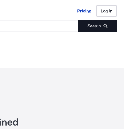
Pricing
Log In
Pricing
Log In
Search
ined