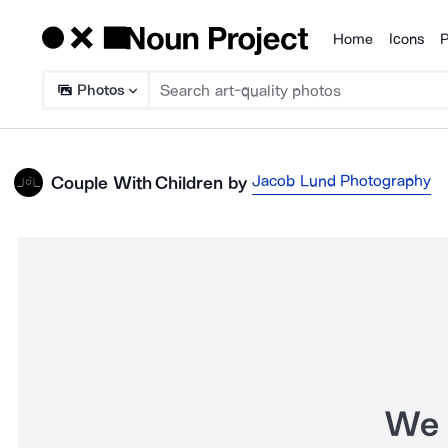
Home
Icons
P
Products
Photos
Jacob Lund Photography
Couple With Children
by
We 