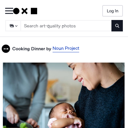
Log In
Searc
Noun Project
Cooking Dinner
by