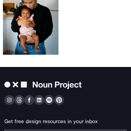
Get free design resources in your inbox