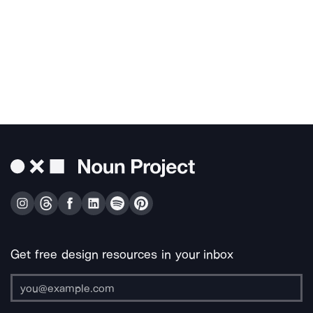
Get free design resources in your inbox