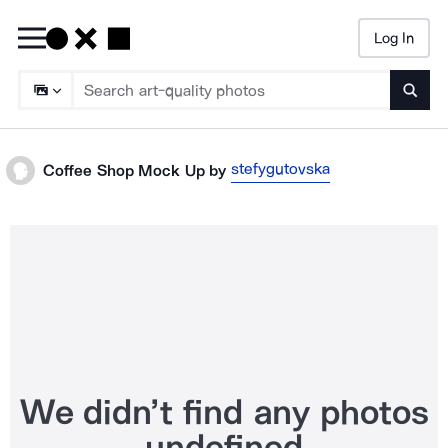
Log In
Searc
stefygutovska
Coffee Shop Mock Up
by
We didn’t find any photos
undefined