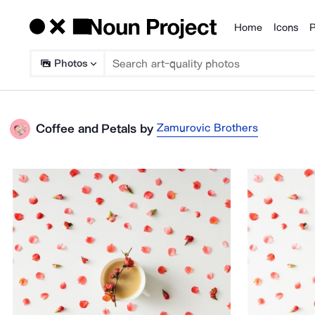
Home
Icons
P
Products
Photos
Zamurovic Brothers
Coffee and Petals
by