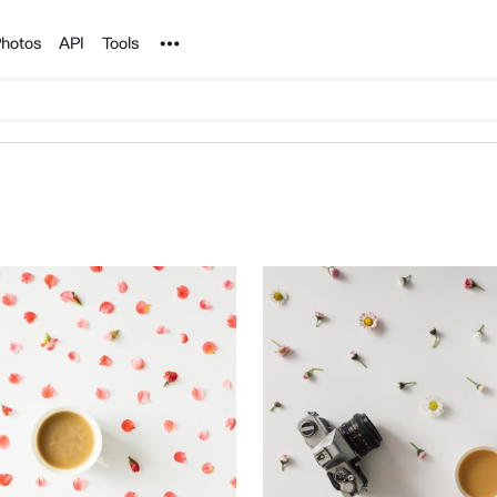
Noun Project
hotos
API
Tools