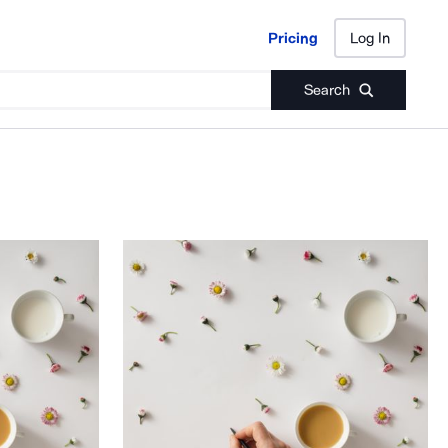
Pricing
Log In
Pricing
Log In
Search