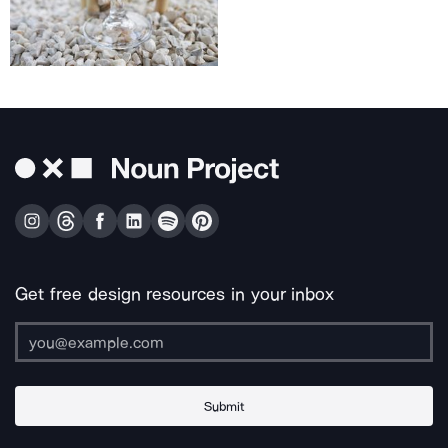
Get free design resources in your inbox
Submit