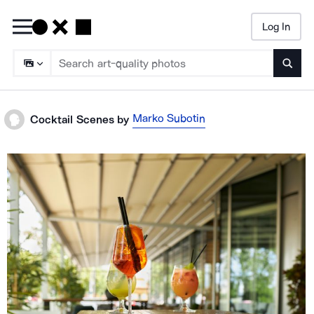
Log In
Searc
Marko Subotin
Cocktail Scenes
by