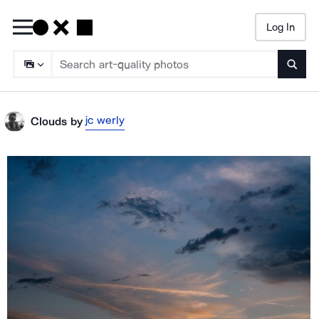
Log In
Searc
jc werly
Clouds
by