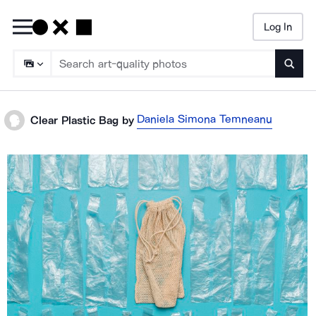
Log In
Searc
Daniela Simona Temneanu
Clear Plastic Bag
by