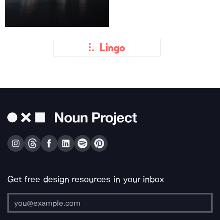
Get free design resources in your inbox