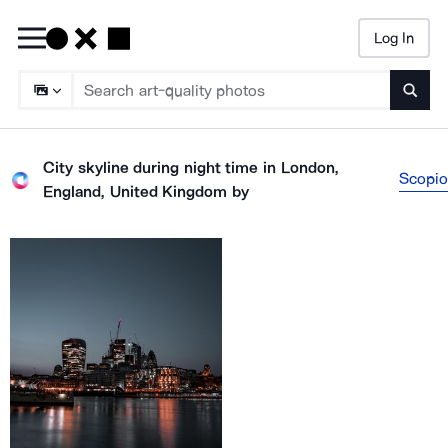
Log In
Searc
City skyline during night time in London,
Scopio
England, United Kingdom
by