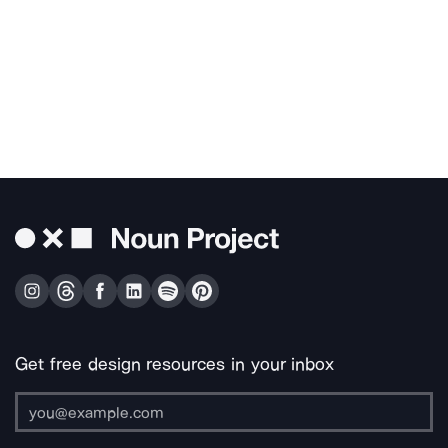
Get free design resources in your inbox