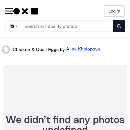
Log In
Searc
Alina Kholopova
Chicken & Quail Eggs
by
We didn’t find any photos
undefined