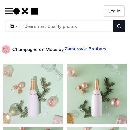
Log In
Searc
Zamurovic Brothers
Champagne on Moss
by