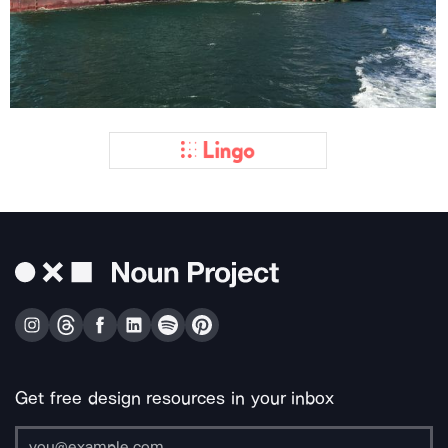
Get free design resources in your inbox