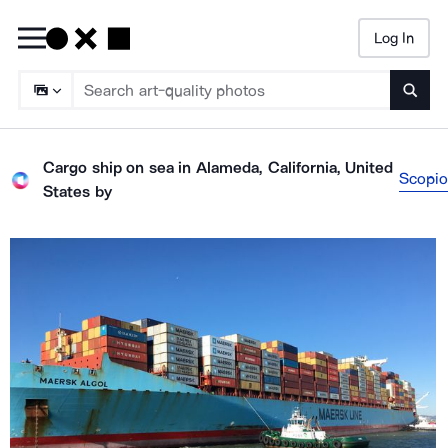
Log In
Searc
Cargo ship on sea in Alameda, California, United
Scopio
States
by