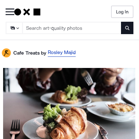
Log In
Searc
Rosley Majid
Cafe Treats
by