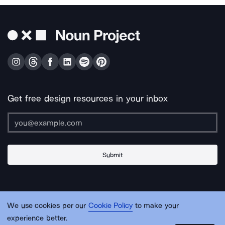
Get free design resources in your inbox
Submit
About Us
Contact Us
Support
Apps & Plugins
Jobs
Lingo
Legal
We use cookies per our
Cookie Policy
to make your
Sitemap
experience better.