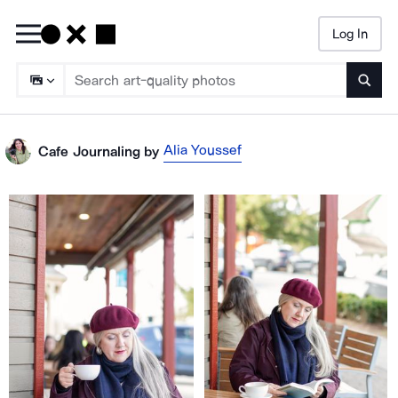
Log In
Searc
Alia Youssef
Cafe Journaling
by