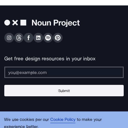
Get free design resources in your inbox
Submit
About Us
Contact Us
Support
Apps & Plugins
Jobs
Lingo
Legal
We use cookies per our
Cookie Policy
to make your
Sitemap
experience better.