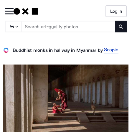
Log In
Searc
Scopio
Buddhist monks in hallway in Myanmar
by