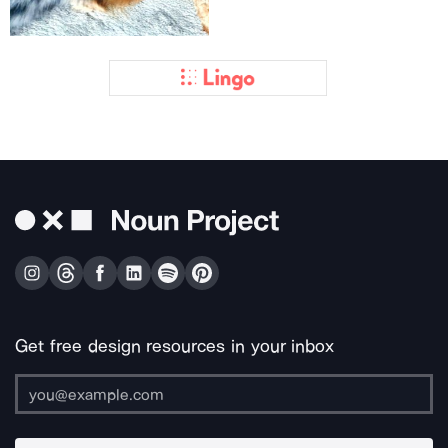
Get free design resources in your inbox