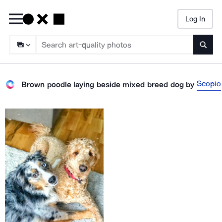
Log In
Searc
Scopio
Brown poodle laying beside mixed breed dog
by