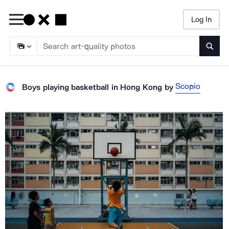
Log In
Searc
Scopio
Boys playing basketball in Hong Kong
by