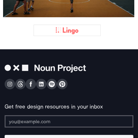
Get free design resources in your inbox