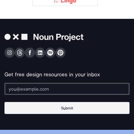
Get free design resources in your inbox
Submit
About Us
Contact Us
Support
Apps & Plugins
Jobs
Lingo
Legal