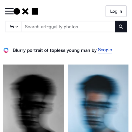
Log In
Searc
Scopio
Blurry portrait of topless young man
by