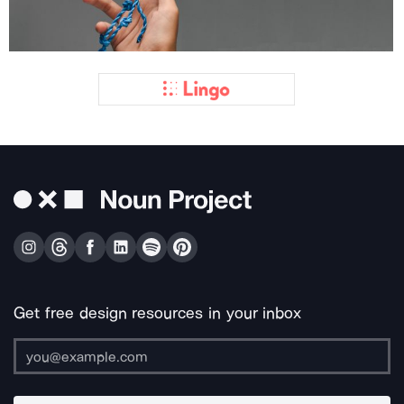
Get free design resources in your inbox