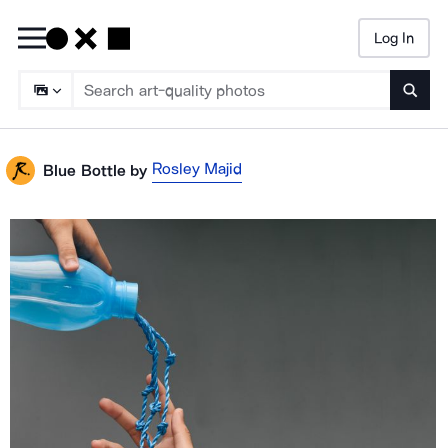
Log In
Searc
Rosley Majid
Blue Bottle
by