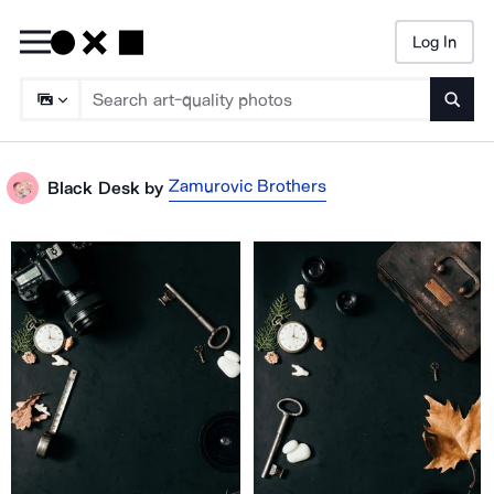
Log In
Searc
Zamurovic Brothers
Black Desk
by