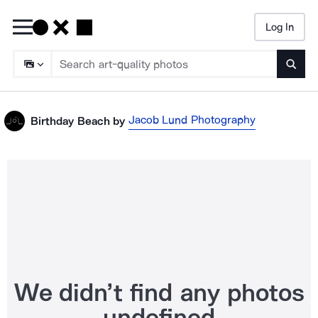
Log In
Searc
Jacob Lund Photography
Birthday Beach
by
We didn’t find any photos
undefined