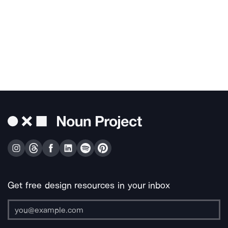
Get free design resources in your inbox