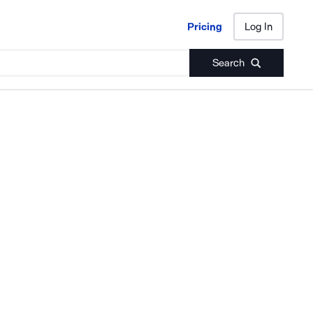
Pricing
Log In
Pricing
Log In
Search