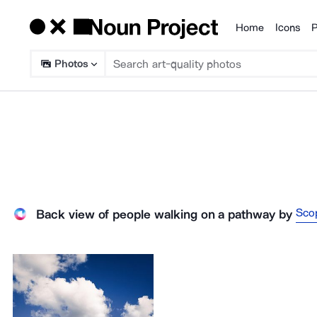
Home
Icons
P
Products
Photos
Sco
Back view of people walking on a pathway
by