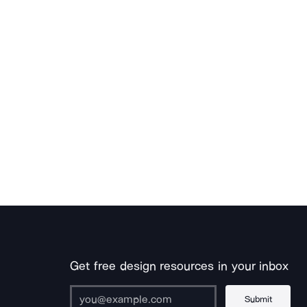
Get free design resources in your inbox
Submit