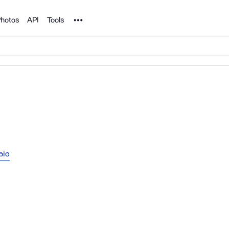
Noun Project
hotos
API
Tools
pio