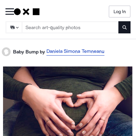
Log In
Searc
Daniela Simona Temneanu
Baby Bump
by