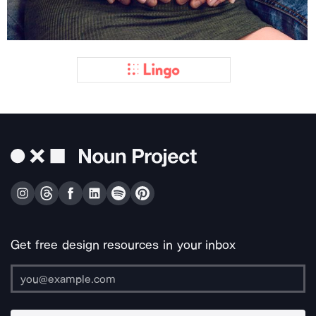
Get free design resources in your inbox