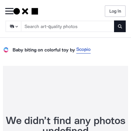
Log In
Searc
Scopio
Baby biting on colorful toy
by
We didn’t find any photos
undefined