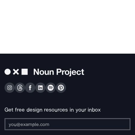
Get free design resources in your inbox