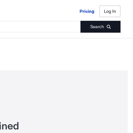
Pricing
Log In
Pricing
Log In
Search
ined