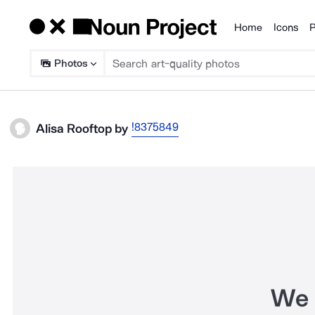
Home
Icons
P
Products
Photos
!8375849
Alisa Rooftop
by
We 