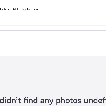
Noun Project
hotos
API
Tools
didn’t find any photos undef