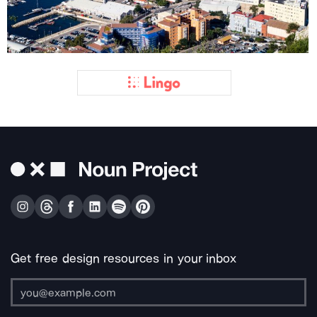
Get free design resources in your inbox