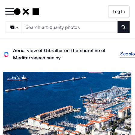
Log In
Searc
Aerial view of Gibraltar on the shoreline of
Scopio
Mediterranean sea
by