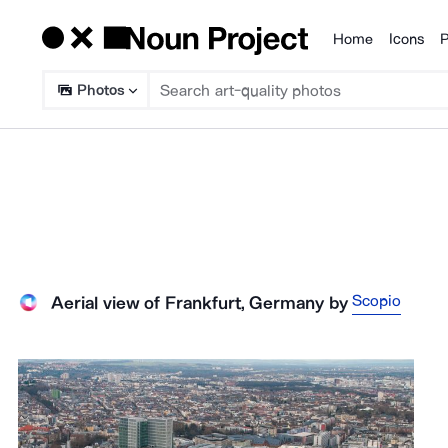
Home
Icons
P
Products
Photos
Scopio
Aerial view of Frankfurt, Germany
by