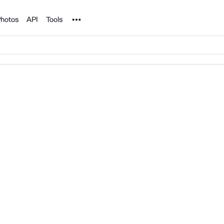
Noun Project
hotos
API
Tools