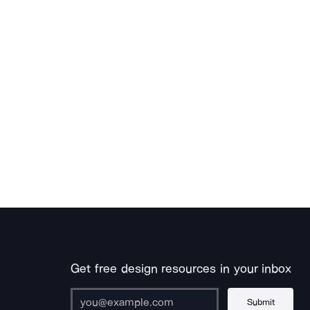
Get free design resources in your inbox
Submit