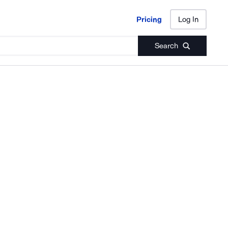
Pricing
Log In
Pricing
Log In
Search