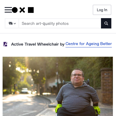
Log In
Searc
Centre for Ageing Better
Active Travel Wheelchair
by