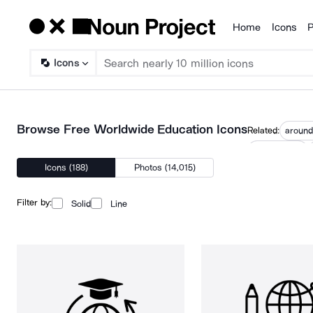
Home
Icons
P
Products
Icons
Browse Free Worldwide Education Icons
Related:
around
international
Icons (188)
Photos (14,015)
Filter by:
Solid
Line