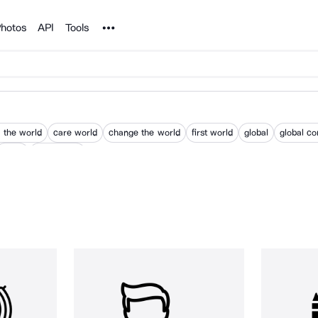
Noun Project
hotos
API
Tools
 the world
care world
change the world
first world
global
global c
world
world wide