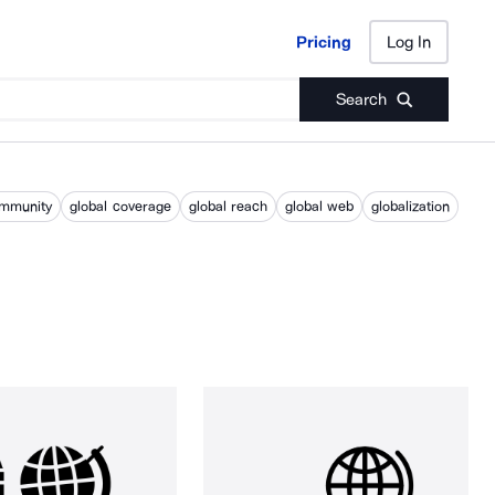
Pricing
Log In
Pricing
Log In
Search
ommunity
global coverage
global reach
global web
globalization