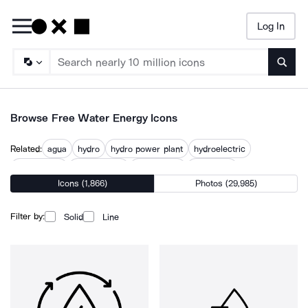
Log In
Searc
Browse Free Water Energy Icons
Related:
agua
hydro
hydro power plant
hydroelectric
hydropower
power water
wastewater
water can
Icons (1,866)
Photos (29,985)
water consumption
water management
water power
water resources
Filter by:
Solid
Line