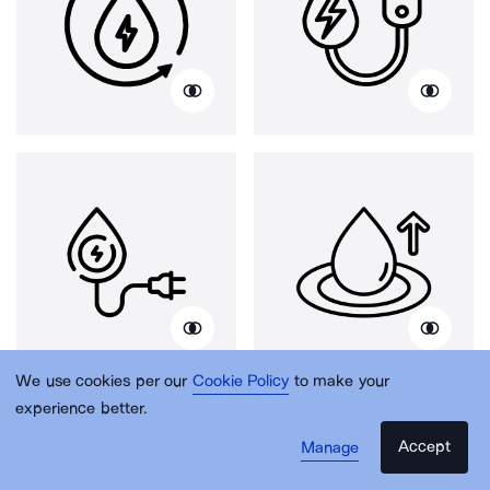
We use cookies per our
Cookie Policy
to make your
experience better.
Accept
Manage