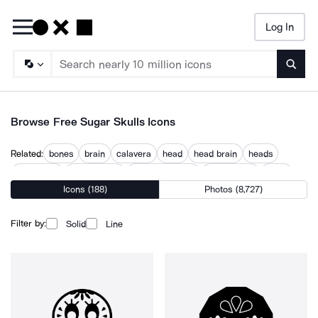
Log In
Searc
Browse Free Sugar Skulls Icons
Related:
bones
brain
calavera
head
head brain
heads
headstone
human head
jack skellington
olmec head
scary
Icons (188)
Photos (8,727)
skeleton
skullgard
Filter by:
Solid
Line