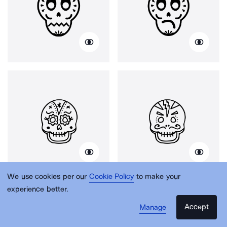
We use cookies per our
Cookie Policy
to make your
experience better.
Accept
Manage