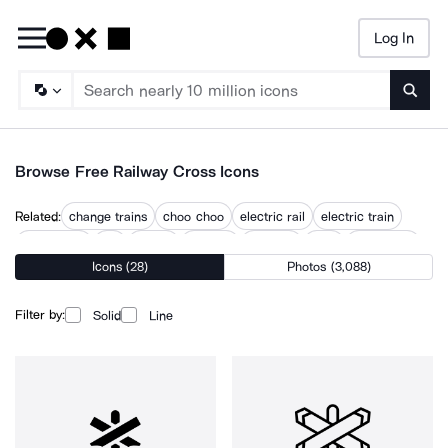
Log In
Searc
Browse Free Railway Cross Icons
Related:
change trains
choo choo
electric rail
electric train
locomotive
rail
railcar
railroad
railways
train
train track
Icons (28)
Photos (3,088)
train tracks
train with smoke
trains
Filter by:
Solid
Line