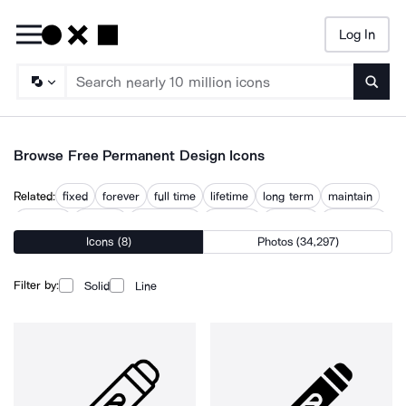
Log In
Searc
Browse Free Permanent Design Icons
Related:
fixed
forever
full time
lifetime
long term
maintain
on going
ongoing
persistence
preserve
resolved
temporary
Icons (8)
Photos (34,297)
Filter by:
Solid
Line