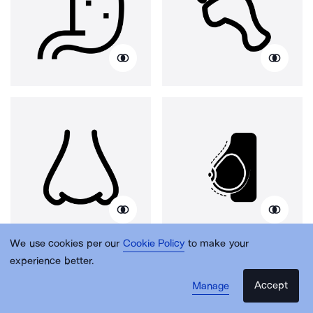
We use cookies per our
Cookie Policy
to make your
experience better.
Accept
Manage