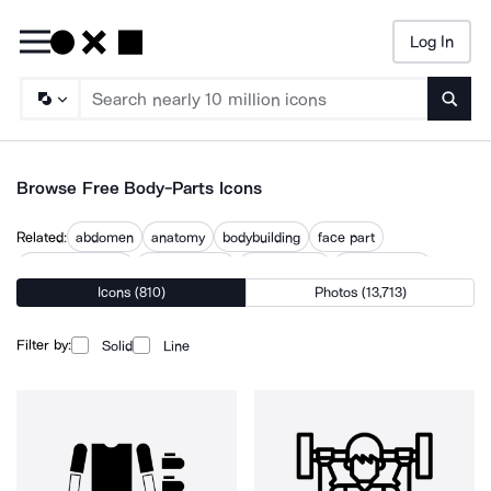
Log In
Searc
Browse Free Body-Parts Icons
Related:
abdomen
anatomy
bodybuilding
face part
human anatomy
human figure
human head
human organ
Icons (810)
Photos (13,713)
human tissue
part
things
torso
Filter by:
Solid
Line