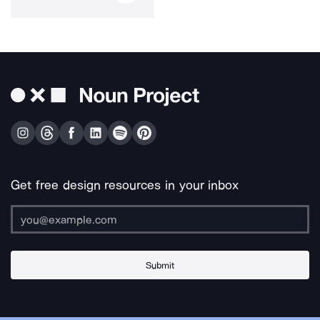
Get free design resources in your inbox
Submit