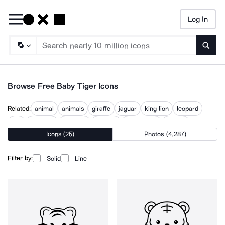
Log In
Searc
Browse Free Baby Tiger Icons
Related:
animal
animals
giraffe
jaguar
king lion
leopard
lion
lion face
lion icon
panther
wild animal
wildlife
Icons (25)
Photos (4,287)
Filter by:
Solid
Line