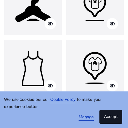
We use cookies per our
Cookie Policy
to make your
experience better.
Accept
Manage