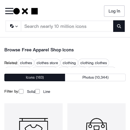
Log In
Searc
Browse Free Apparel Shop Icons
Related:
clothes
clothes store
clothing
clothing clothes
clothing store
merchandise
shirt
shoping
shopping store
Icons (163)
Photos (10,344)
shops
t shirt shopping
t shirts
tshirt
Filter by:
Solid
Line