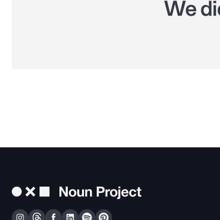
We did