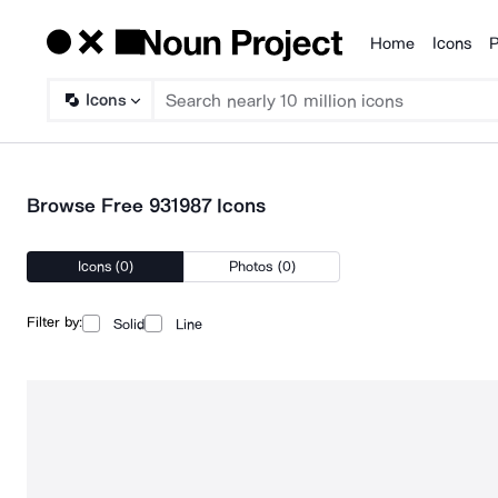
Home
Icons
P
Products
Icons
Browse Free 931987 Icons
Icons (0)
Photos (0)
Filter by:
Solid
Line