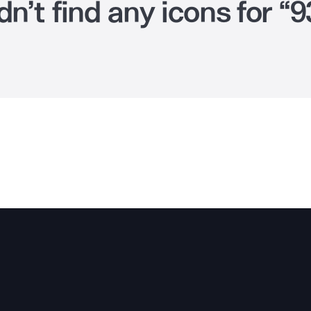
n’t find any icons for “