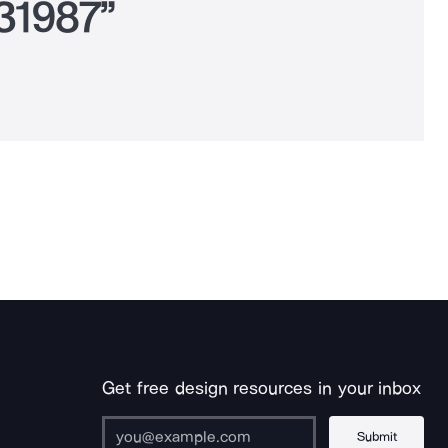
931987”
Get free design resources in your inbox
Submit