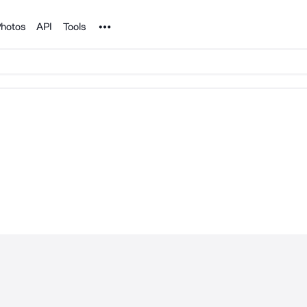
Noun Project
hotos
API
Tools