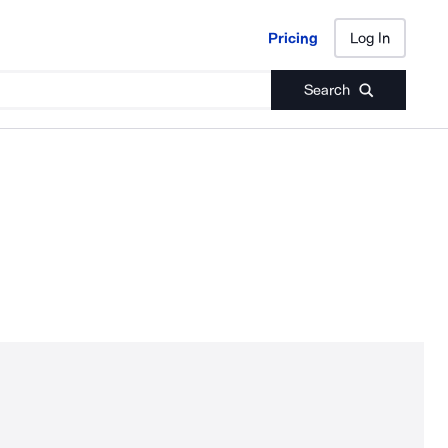
Pricing
Log In
Pricing
Log In
Search