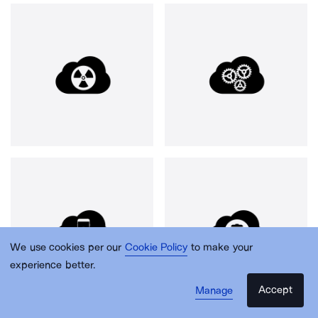
We use cookies per our
Cookie Policy
to make your
experience better.
Accept
Manage