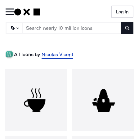
Log In
Searc
All Icons by
Nicolas Vicent