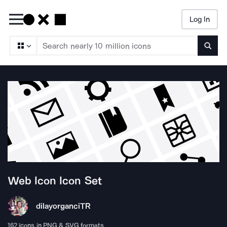
Log In
Searc
Web Icon
Icon Set
dilayorganci
TR
162
icons in PNG & SVG formats