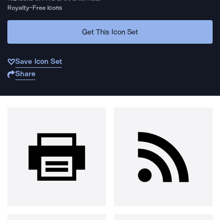
Royalty-Free Icons
Get This Icon Set
Save Icon Set
Share