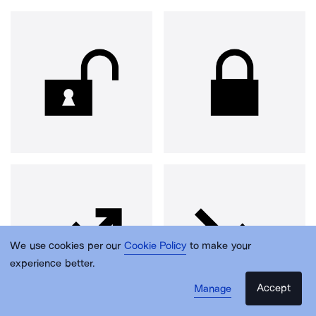
We use cookies per our
Cookie Policy
to make your
experience better.
Accept
Manage